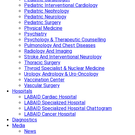
Pediatric Interventional Cardiology
Pediatric Nephrology
Pediatric Neurology
Pediatric Surgery
Physical Medicine
Psychiatry
Psychology & Therapeutic Counselling
Pulmonology And Chest Diseases
Radiology And Imaging
Stroke And Interventional Neurology
Thoracic Surgery
Thyroid Specialist & Nuclear Medicine
Urology, Andrology & Uro-Oncology
Vaccination Center
Vascular Surgery
Hospitals
LABAID Cardiac Hospital
LABAID Specialized Hospital
LABAID Specialized Hospital Chattogram
LABAID Cancer Hospital
Diagnostics
Media
News