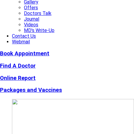
Gallery
Offers
Doctors Talk
Journal
Videos
MD's Write-Up
Contact Us
Webmail
Book Appointment
Find A Doctor
Online Report
Packages and Vaccines