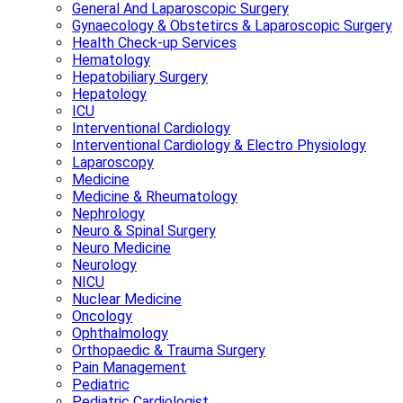
General And Laparoscopic Surgery
Gynaecology & Obstetircs & Laparoscopic Surgery
Health Check-up Services
Hematology
Hepatobiliary Surgery
Hepatology
ICU
Interventional Cardiology
Interventional Cardiology & Electro Physiology
Laparoscopy
Medicine
Medicine & Rheumatology
Nephrology
Neuro & Spinal Surgery
Neuro Medicine
Neurology
NICU
Nuclear Medicine
Oncology
Ophthalmology
Orthopaedic & Trauma Surgery
Pain Management
Pediatric
Pediatric Cardiologist