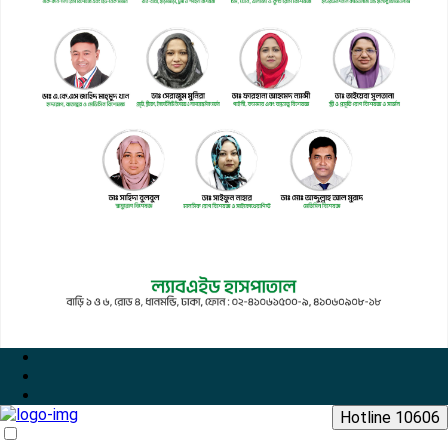
Hotline 10606