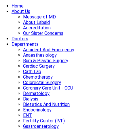
Home
About Us
Message of MD
About Labaid
Accreditation
Our Sister Concerns
Doctors
Departments
Accident And Emergency
Anaesthesiology
Burn & Plastic Surgery
Cardiac Surgery
Cath Lab
Chemotherapy
Colorectal Surgery
Coronary Care Unit - CCU
Dermatology
Dialysis
Dietetics And Nutrition
Endocrinology
ENT
Fertility Center (IVF)
Gastroenterology