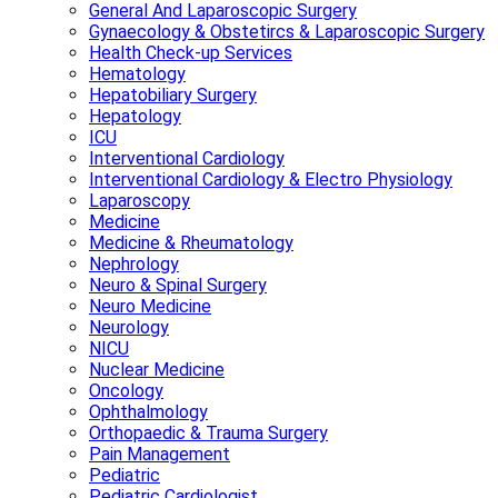
General And Laparoscopic Surgery
Gynaecology & Obstetircs & Laparoscopic Surgery
Health Check-up Services
Hematology
Hepatobiliary Surgery
Hepatology
ICU
Interventional Cardiology
Interventional Cardiology & Electro Physiology
Laparoscopy
Medicine
Medicine & Rheumatology
Nephrology
Neuro & Spinal Surgery
Neuro Medicine
Neurology
NICU
Nuclear Medicine
Oncology
Ophthalmology
Orthopaedic & Trauma Surgery
Pain Management
Pediatric
Pediatric Cardiologist