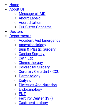
Home
About Us
Message of MD
About Labaid
Accreditation
Our Sister Concerns
Doctors
Departments
Accident And Emergency
Anaesthesiology
Burn & Plastic Surgery
Cardiac Surgery
Cath Lab
Chemotherapy
Colorectal Surgery
Coronary Care Unit - CCU
Dermatology
Dialysis
Dietetics And Nutrition
Endocrinology
ENT
Fertility Center (IVF)
Gastroenterology