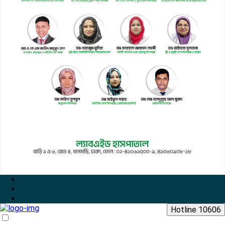
Hotline 10606