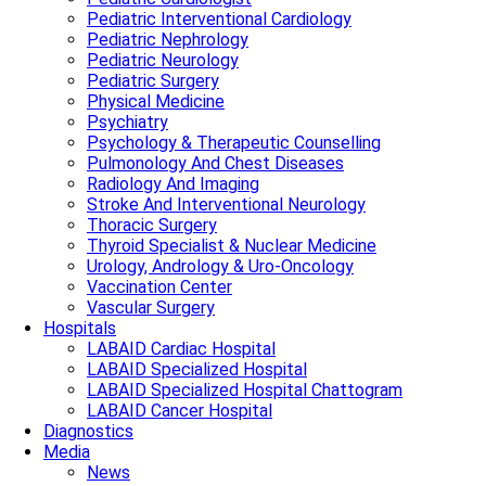
Pediatric Interventional Cardiology
Pediatric Nephrology
Pediatric Neurology
Pediatric Surgery
Physical Medicine
Psychiatry
Psychology & Therapeutic Counselling
Pulmonology And Chest Diseases
Radiology And Imaging
Stroke And Interventional Neurology
Thoracic Surgery
Thyroid Specialist & Nuclear Medicine
Urology, Andrology & Uro-Oncology
Vaccination Center
Vascular Surgery
Hospitals
LABAID Cardiac Hospital
LABAID Specialized Hospital
LABAID Specialized Hospital Chattogram
LABAID Cancer Hospital
Diagnostics
Media
News