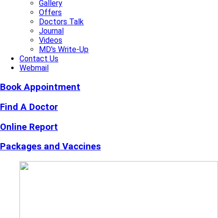
Gallery
Offers
Doctors Talk
Journal
Videos
MD's Write-Up
Contact Us
Webmail
Book Appointment
Find A Doctor
Online Report
Packages and Vaccines