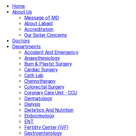
Home
About Us
Message of MD
About Labaid
Accreditation
Our Sister Concerns
Doctors
Departments
Accident And Emergency
Anaesthesiology
Burn & Plastic Surgery
Cardiac Surgery
Cath Lab
Chemotherapy
Colorectal Surgery
Coronary Care Unit - CCU
Dermatology
Dialysis
Dietetics And Nutrition
Endocrinology
ENT
Fertility Center (IVF)
Gastroenterology