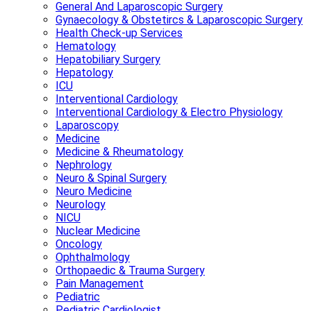
General And Laparoscopic Surgery
Gynaecology & Obstetircs & Laparoscopic Surgery
Health Check-up Services
Hematology
Hepatobiliary Surgery
Hepatology
ICU
Interventional Cardiology
Interventional Cardiology & Electro Physiology
Laparoscopy
Medicine
Medicine & Rheumatology
Nephrology
Neuro & Spinal Surgery
Neuro Medicine
Neurology
NICU
Nuclear Medicine
Oncology
Ophthalmology
Orthopaedic & Trauma Surgery
Pain Management
Pediatric
Pediatric Cardiologist