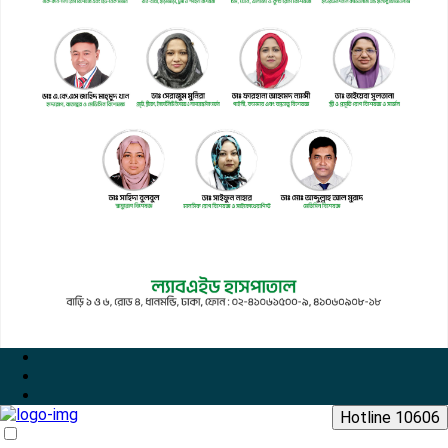
Hotline 10606