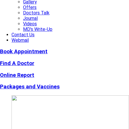
Gallery
Offers
Doctors Talk
Journal
Videos
MD's Write-Up
Contact Us
Webmail
Book Appointment
Find A Doctor
Online Report
Packages and Vaccines