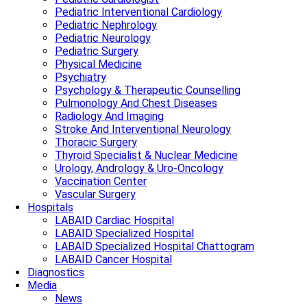
Pediatric Interventional Cardiology
Pediatric Nephrology
Pediatric Neurology
Pediatric Surgery
Physical Medicine
Psychiatry
Psychology & Therapeutic Counselling
Pulmonology And Chest Diseases
Radiology And Imaging
Stroke And Interventional Neurology
Thoracic Surgery
Thyroid Specialist & Nuclear Medicine
Urology, Andrology & Uro-Oncology
Vaccination Center
Vascular Surgery
Hospitals
LABAID Cardiac Hospital
LABAID Specialized Hospital
LABAID Specialized Hospital Chattogram
LABAID Cancer Hospital
Diagnostics
Media
News