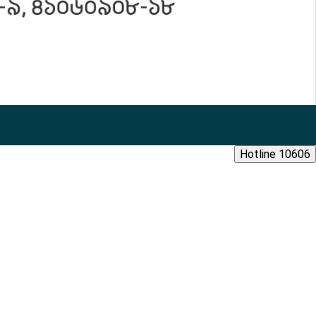
Hotline 10606