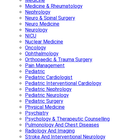
Medicine
Medicine & Rheumatology
Nephrology
Neuro & Spinal Surgery
Neuro Medicine
Neurology
NICU
Nuclear Medicine
Oncology
Ophthalmology
Orthopaedic & Trauma Surgery
Pain Management
Pediatric
Pediatric Cardiologist
Pediatric Interventional Cardiology
Pediatric Nephrology
Pediatric Neurology
Pediatric Surgery
Physical Medicine
Psychiatry
Psychology & Therapeutic Counselling
Pulmonology And Chest Diseases
Radiology And Imaging
Stroke And Interventional Neurology