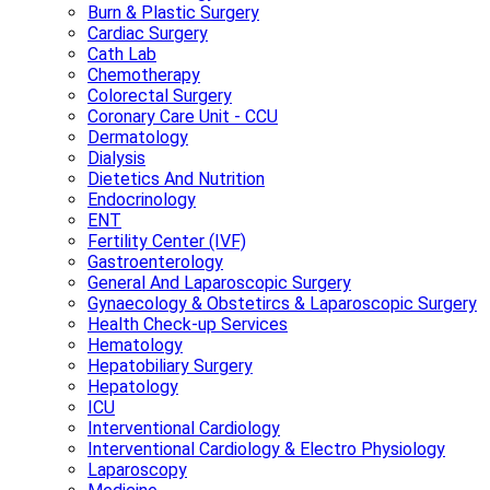
Burn & Plastic Surgery
Cardiac Surgery
Cath Lab
Chemotherapy
Colorectal Surgery
Coronary Care Unit - CCU
Dermatology
Dialysis
Dietetics And Nutrition
Endocrinology
ENT
Fertility Center (IVF)
Gastroenterology
General And Laparoscopic Surgery
Gynaecology & Obstetircs & Laparoscopic Surgery
Health Check-up Services
Hematology
Hepatobiliary Surgery
Hepatology
ICU
Interventional Cardiology
Interventional Cardiology & Electro Physiology
Laparoscopy