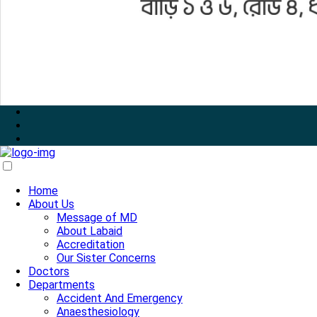
Home
About Us
Message of MD
About Labaid
Accreditation
Our Sister Concerns
Doctors
Departments
Accident And Emergency
Anaesthesiology