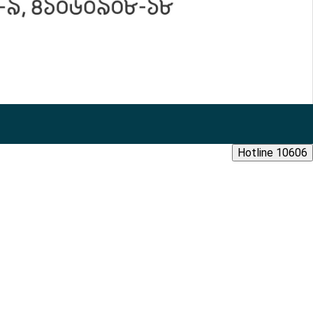
Hotline 10606