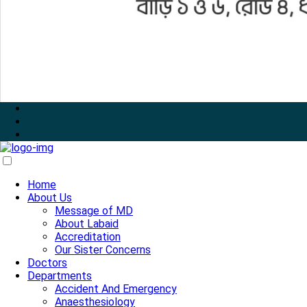
Home
About Us
Message of MD
About Labaid
Accreditation
Our Sister Concerns
Doctors
Departments
Accident And Emergency
Anaesthesiology