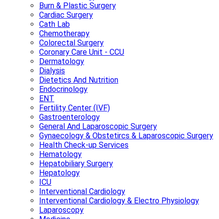
Burn & Plastic Surgery
Cardiac Surgery
Cath Lab
Chemotherapy
Colorectal Surgery
Coronary Care Unit - CCU
Dermatology
Dialysis
Dietetics And Nutrition
Endocrinology
ENT
Fertility Center (IVF)
Gastroenterology
General And Laparoscopic Surgery
Gynaecology & Obstetircs & Laparoscopic Surgery
Health Check-up Services
Hematology
Hepatobiliary Surgery
Hepatology
ICU
Interventional Cardiology
Interventional Cardiology & Electro Physiology
Laparoscopy