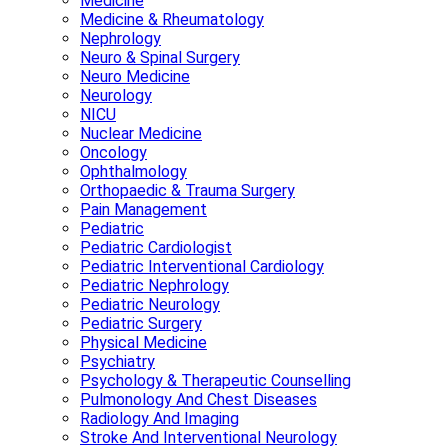
Medicine
Medicine & Rheumatology
Nephrology
Neuro & Spinal Surgery
Neuro Medicine
Neurology
NICU
Nuclear Medicine
Oncology
Ophthalmology
Orthopaedic & Trauma Surgery
Pain Management
Pediatric
Pediatric Cardiologist
Pediatric Interventional Cardiology
Pediatric Nephrology
Pediatric Neurology
Pediatric Surgery
Physical Medicine
Psychiatry
Psychology & Therapeutic Counselling
Pulmonology And Chest Diseases
Radiology And Imaging
Stroke And Interventional Neurology