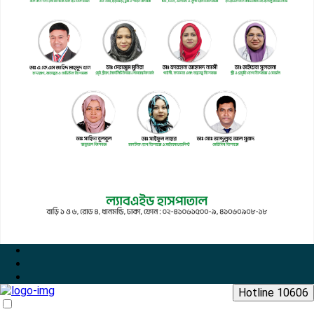
Hotline 10606