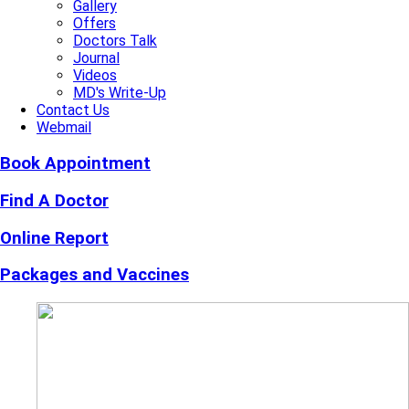
Gallery
Offers
Doctors Talk
Journal
Videos
MD's Write-Up
Contact Us
Webmail
Book Appointment
Find A Doctor
Online Report
Packages and Vaccines