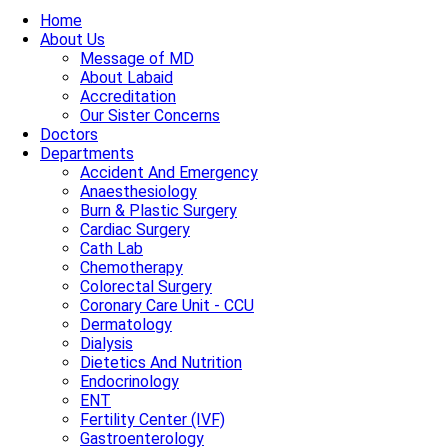
Home
About Us
Message of MD
About Labaid
Accreditation
Our Sister Concerns
Doctors
Departments
Accident And Emergency
Anaesthesiology
Burn & Plastic Surgery
Cardiac Surgery
Cath Lab
Chemotherapy
Colorectal Surgery
Coronary Care Unit - CCU
Dermatology
Dialysis
Dietetics And Nutrition
Endocrinology
ENT
Fertility Center (IVF)
Gastroenterology