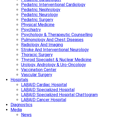
Pediatric Interventional Cardiology
Pediatric Nephrology
Pediatric Neurology
Pediatric Surgery
Physical Medicine
Psychiatry
Psychology & Therapeutic Counselling
Pulmonology And Chest Diseases
Radiology And Imaging
Stroke And Interventional Neurology
Thoracic Surgery
Thyroid Specialist & Nuclear Medicine
Urology, Andrology & Uro-Oncology
Vaccination Center
Vascular Surgery
Hospitals
LABAID Cardiac Hospital
LABAID Specialized Hospital
LABAID Specialized Hospital Chattogram
LABAID Cancer Hospital
Diagnostics
Media
News