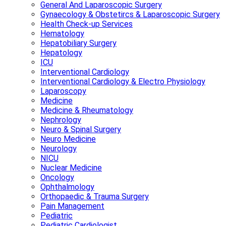
General And Laparoscopic Surgery
Gynaecology & Obstetircs & Laparoscopic Surgery
Health Check-up Services
Hematology
Hepatobiliary Surgery
Hepatology
ICU
Interventional Cardiology
Interventional Cardiology & Electro Physiology
Laparoscopy
Medicine
Medicine & Rheumatology
Nephrology
Neuro & Spinal Surgery
Neuro Medicine
Neurology
NICU
Nuclear Medicine
Oncology
Ophthalmology
Orthopaedic & Trauma Surgery
Pain Management
Pediatric
Pediatric Cardiologist