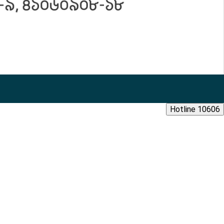
Hotline 10606