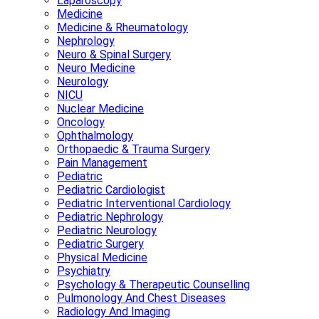
Laparoscopy
Medicine
Medicine & Rheumatology
Nephrology
Neuro & Spinal Surgery
Neuro Medicine
Neurology
NICU
Nuclear Medicine
Oncology
Ophthalmology
Orthopaedic & Trauma Surgery
Pain Management
Pediatric
Pediatric Cardiologist
Pediatric Interventional Cardiology
Pediatric Nephrology
Pediatric Neurology
Pediatric Surgery
Physical Medicine
Psychiatry
Psychology & Therapeutic Counselling
Pulmonology And Chest Diseases
Radiology And Imaging