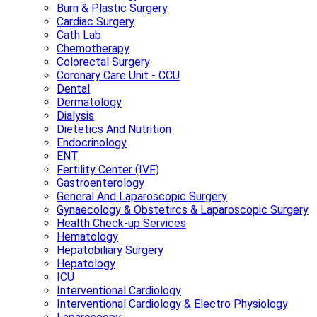
Burn & Plastic Surgery
Cardiac Surgery
Cath Lab
Chemotherapy
Colorectal Surgery
Coronary Care Unit - CCU
Dental
Dermatology
Dialysis
Dietetics And Nutrition
Endocrinology
ENT
Fertility Center (IVF)
Gastroenterology
General And Laparoscopic Surgery
Gynaecology & Obstetircs & Laparoscopic Surgery
Health Check-up Services
Hematology
Hepatobiliary Surgery
Hepatology
ICU
Interventional Cardiology
Interventional Cardiology & Electro Physiology