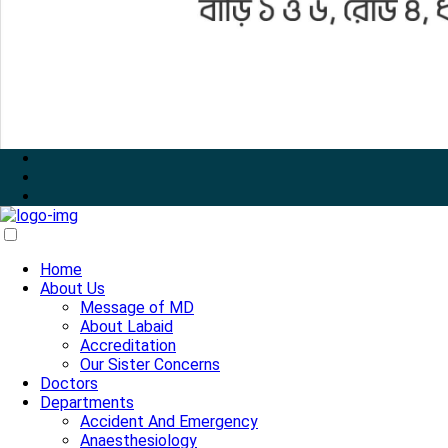
Home
About Us
Message of MD
About Labaid
Accreditation
Our Sister Concerns
Doctors
Departments
Accident And Emergency
Anaesthesiology