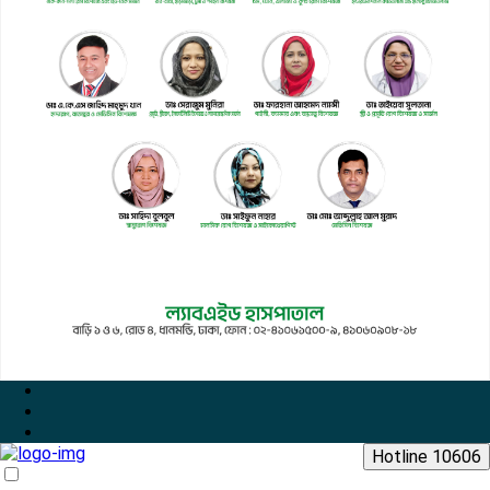
Hotline 10606