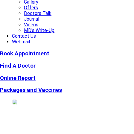
Gallery
Offers
Doctors Talk
Journal
Videos
MD's Write-Up
Contact Us
Webmail
Book Appointment
Find A Doctor
Online Report
Packages and Vaccines