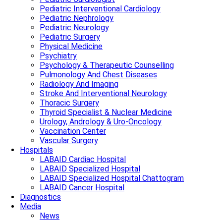
Pediatric Interventional Cardiology
Pediatric Nephrology
Pediatric Neurology
Pediatric Surgery
Physical Medicine
Psychiatry
Psychology & Therapeutic Counselling
Pulmonology And Chest Diseases
Radiology And Imaging
Stroke And Interventional Neurology
Thoracic Surgery
Thyroid Specialist & Nuclear Medicine
Urology, Andrology & Uro-Oncology
Vaccination Center
Vascular Surgery
Hospitals
LABAID Cardiac Hospital
LABAID Specialized Hospital
LABAID Specialized Hospital Chattogram
LABAID Cancer Hospital
Diagnostics
Media
News