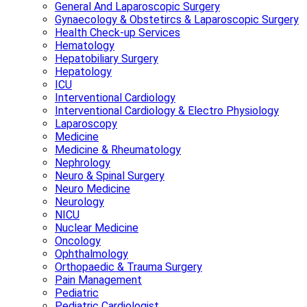
General And Laparoscopic Surgery
Gynaecology & Obstetircs & Laparoscopic Surgery
Health Check-up Services
Hematology
Hepatobiliary Surgery
Hepatology
ICU
Interventional Cardiology
Interventional Cardiology & Electro Physiology
Laparoscopy
Medicine
Medicine & Rheumatology
Nephrology
Neuro & Spinal Surgery
Neuro Medicine
Neurology
NICU
Nuclear Medicine
Oncology
Ophthalmology
Orthopaedic & Trauma Surgery
Pain Management
Pediatric
Pediatric Cardiologist