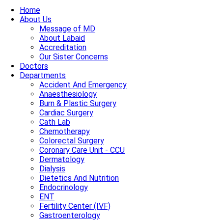
Home
About Us
Message of MD
About Labaid
Accreditation
Our Sister Concerns
Doctors
Departments
Accident And Emergency
Anaesthesiology
Burn & Plastic Surgery
Cardiac Surgery
Cath Lab
Chemotherapy
Colorectal Surgery
Coronary Care Unit - CCU
Dermatology
Dialysis
Dietetics And Nutrition
Endocrinology
ENT
Fertility Center (IVF)
Gastroenterology