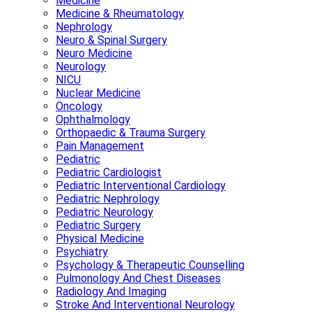
Medicine
Medicine & Rheumatology
Nephrology
Neuro & Spinal Surgery
Neuro Medicine
Neurology
NICU
Nuclear Medicine
Oncology
Ophthalmology
Orthopaedic & Trauma Surgery
Pain Management
Pediatric
Pediatric Cardiologist
Pediatric Interventional Cardiology
Pediatric Nephrology
Pediatric Neurology
Pediatric Surgery
Physical Medicine
Psychiatry
Psychology & Therapeutic Counselling
Pulmonology And Chest Diseases
Radiology And Imaging
Stroke And Interventional Neurology