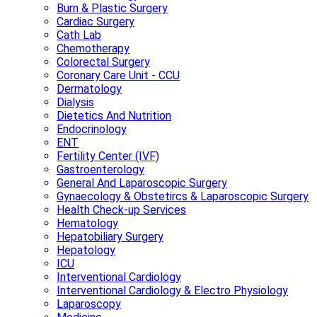
Burn & Plastic Surgery
Cardiac Surgery
Cath Lab
Chemotherapy
Colorectal Surgery
Coronary Care Unit - CCU
Dermatology
Dialysis
Dietetics And Nutrition
Endocrinology
ENT
Fertility Center (IVF)
Gastroenterology
General And Laparoscopic Surgery
Gynaecology & Obstetircs & Laparoscopic Surgery
Health Check-up Services
Hematology
Hepatobiliary Surgery
Hepatology
ICU
Interventional Cardiology
Interventional Cardiology & Electro Physiology
Laparoscopy