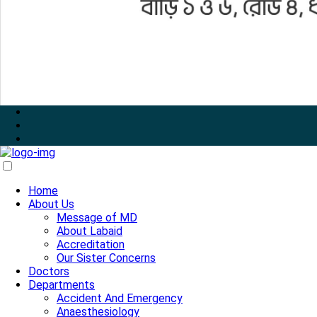
Home
About Us
Message of MD
About Labaid
Accreditation
Our Sister Concerns
Doctors
Departments
Accident And Emergency
Anaesthesiology