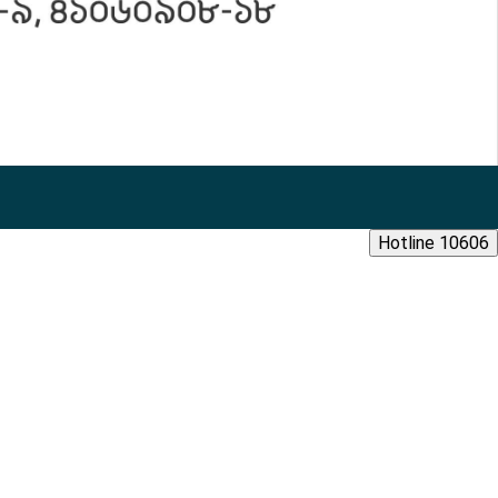
Hotline 10606