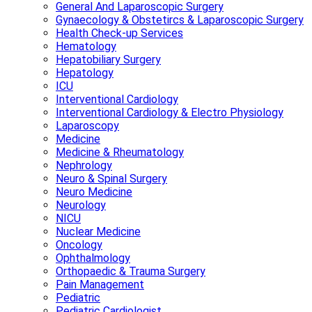
General And Laparoscopic Surgery
Gynaecology & Obstetircs & Laparoscopic Surgery
Health Check-up Services
Hematology
Hepatobiliary Surgery
Hepatology
ICU
Interventional Cardiology
Interventional Cardiology & Electro Physiology
Laparoscopy
Medicine
Medicine & Rheumatology
Nephrology
Neuro & Spinal Surgery
Neuro Medicine
Neurology
NICU
Nuclear Medicine
Oncology
Ophthalmology
Orthopaedic & Trauma Surgery
Pain Management
Pediatric
Pediatric Cardiologist