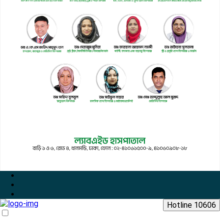
Hotline 10606