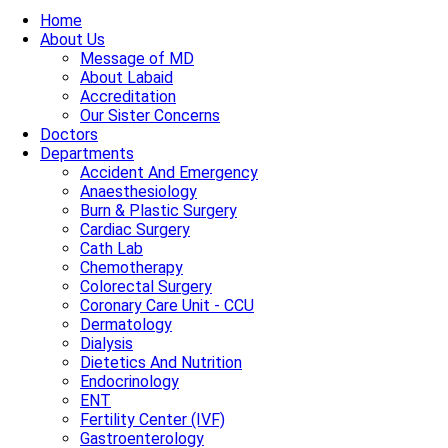
Home
About Us
Message of MD
About Labaid
Accreditation
Our Sister Concerns
Doctors
Departments
Accident And Emergency
Anaesthesiology
Burn & Plastic Surgery
Cardiac Surgery
Cath Lab
Chemotherapy
Colorectal Surgery
Coronary Care Unit - CCU
Dermatology
Dialysis
Dietetics And Nutrition
Endocrinology
ENT
Fertility Center (IVF)
Gastroenterology