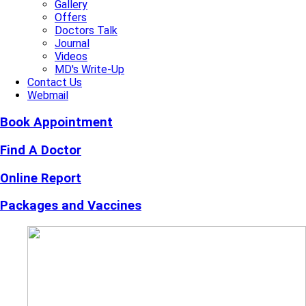
Gallery
Offers
Doctors Talk
Journal
Videos
MD's Write-Up
Contact Us
Webmail
Book Appointment
Find A Doctor
Online Report
Packages and Vaccines