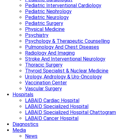
Pediatric Interventional Cardiology
Pediatric Nephrology
Pediatric Neurology
Pediatric Surgery
Physical Medicine
Psychiatry
Psychology & Therapeutic Counselling
Pulmonology And Chest Diseases
Radiology And Imaging
Stroke And Interventional Neurology
Thoracic Surgery
Thyroid Specialist & Nuclear Medicine
Urology, Andrology & Uro-Oncology
Vaccination Center
Vascular Surgery
Hospitals
LABAID Cardiac Hospital
LABAID Specialized Hospital
LABAID Specialized Hospital Chattogram
LABAID Cancer Hospital
Diagnostics
Media
News