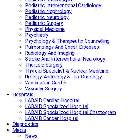
Pediatric Interventional Cardiology
Pediatric Nephrology
Pediatric Neurology
Pediatric Surgery
Physical Medicine
Psychiatry
Psychology & Therapeutic Counselling
Pulmonology And Chest Diseases
Radiology And Imaging
Stroke And Interventional Neurology
Thoracic Surgery
Thyroid Specialist & Nuclear Medicine
Urology, Andrology & Uro-Oncology
Vaccination Center
Vascular Surgery
Hospitals
LABAID Cardiac Hospital
LABAID Specialized Hospital
LABAID Specialized Hospital Chattogram
LABAID Cancer Hospital
Diagnostics
Media
News