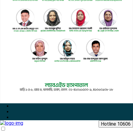
Hotline 10606