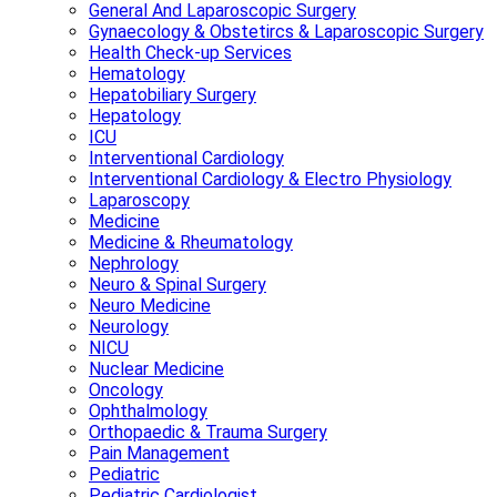
General And Laparoscopic Surgery
Gynaecology & Obstetircs & Laparoscopic Surgery
Health Check-up Services
Hematology
Hepatobiliary Surgery
Hepatology
ICU
Interventional Cardiology
Interventional Cardiology & Electro Physiology
Laparoscopy
Medicine
Medicine & Rheumatology
Nephrology
Neuro & Spinal Surgery
Neuro Medicine
Neurology
NICU
Nuclear Medicine
Oncology
Ophthalmology
Orthopaedic & Trauma Surgery
Pain Management
Pediatric
Pediatric Cardiologist