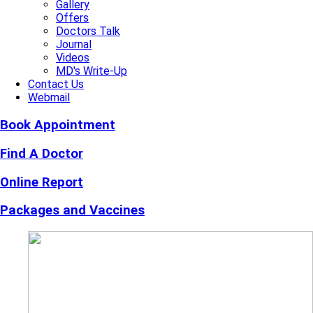
Gallery
Offers
Doctors Talk
Journal
Videos
MD's Write-Up
Contact Us
Webmail
Book Appointment
Find A Doctor
Online Report
Packages and Vaccines