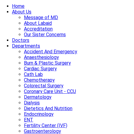
Home
About Us
Message of MD
About Labaid
Accreditation
Our Sister Concerns
Doctors
Departments
Accident And Emergency
Anaesthesiology
Burn & Plastic Surgery
Cardiac Surgery
Cath Lab
Chemotherapy
Colorectal Surgery
Coronary Care Unit - CCU
Dermatology
Dialysis
Dietetics And Nutrition
Endocrinology
ENT
Fertility Center (IVF)
Gastroenterology