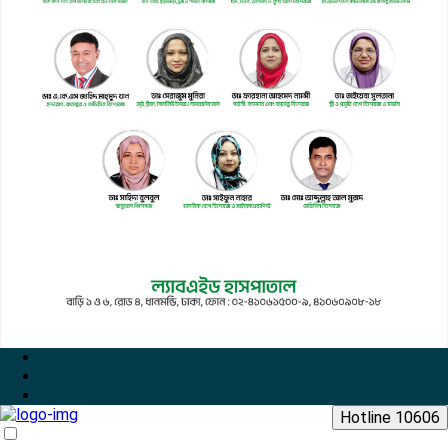
Hotline 10606