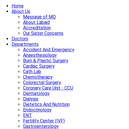
Home
About Us
Message of MD
About Labaid
Accreditation
Our Sister Concerns
Doctors
Departments
Accident And Emergency
Anaesthesiology
Burn & Plastic Surgery
Cardiac Surgery
Cath Lab
Chemotherapy
Colorectal Surgery
Coronary Care Unit - CCU
Dermatology
Dialysis
Dietetics And Nutrition
Endocrinology
ENT
Fertility Center (IVF)
Gastroenterology