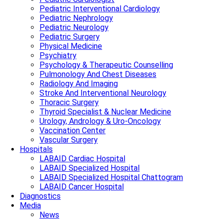
Pediatric Interventional Cardiology
Pediatric Nephrology
Pediatric Neurology
Pediatric Surgery
Physical Medicine
Psychiatry
Psychology & Therapeutic Counselling
Pulmonology And Chest Diseases
Radiology And Imaging
Stroke And Interventional Neurology
Thoracic Surgery
Thyroid Specialist & Nuclear Medicine
Urology, Andrology & Uro-Oncology
Vaccination Center
Vascular Surgery
Hospitals
LABAID Cardiac Hospital
LABAID Specialized Hospital
LABAID Specialized Hospital Chattogram
LABAID Cancer Hospital
Diagnostics
Media
News