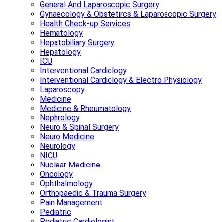
General And Laparoscopic Surgery
Gynaecology & Obstetircs & Laparoscopic Surgery
Health Check-up Services
Hematology
Hepatobiliary Surgery
Hepatology
ICU
Interventional Cardiology
Interventional Cardiology & Electro Physiology
Laparoscopy
Medicine
Medicine & Rheumatology
Nephrology
Neuro & Spinal Surgery
Neuro Medicine
Neurology
NICU
Nuclear Medicine
Oncology
Ophthalmology
Orthopaedic & Trauma Surgery
Pain Management
Pediatric
Pediatric Cardiologist