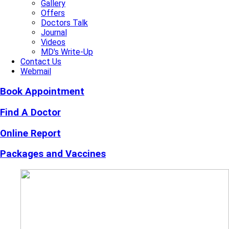
Gallery
Offers
Doctors Talk
Journal
Videos
MD's Write-Up
Contact Us
Webmail
Book Appointment
Find A Doctor
Online Report
Packages and Vaccines