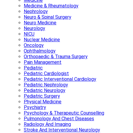
Medicine
Medicine & Rheumatology
Nephrology
Neuro & Spinal Surgery
Neuro Medicine
Neurology
NICU
Nuclear Medicine
Oncology
Ophthalmology
Orthopaedic & Trauma Surgery
Pain Management
Pediatric
Pediatric Cardiologist
Pediatric Interventional Cardiology
Pediatric Nephrology
Pediatric Neurology
Pediatric Surgery
Physical Medicine
Psychiatry
Psychology & Therapeutic Counselling
Pulmonology And Chest Diseases
Radiology And Imaging
Stroke And Interventional Neurology