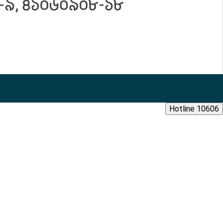
Hotline 10606