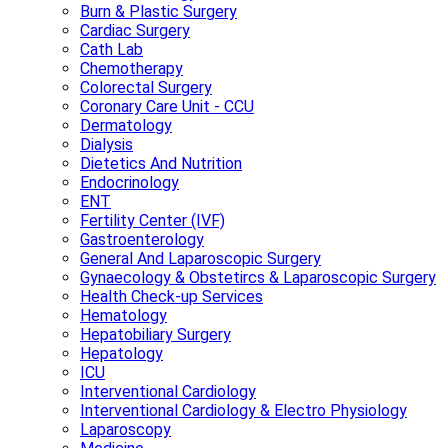
Burn & Plastic Surgery
Cardiac Surgery
Cath Lab
Chemotherapy
Colorectal Surgery
Coronary Care Unit - CCU
Dermatology
Dialysis
Dietetics And Nutrition
Endocrinology
ENT
Fertility Center (IVF)
Gastroenterology
General And Laparoscopic Surgery
Gynaecology & Obstetircs & Laparoscopic Surgery
Health Check-up Services
Hematology
Hepatobiliary Surgery
Hepatology
ICU
Interventional Cardiology
Interventional Cardiology & Electro Physiology
Laparoscopy