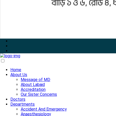
Home
About Us
Message of MD
About Labaid
Accreditation
Our Sister Concerns
Doctors
Departments
Accident And Emergency
Anaesthesiology