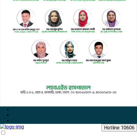
Hotline 10606