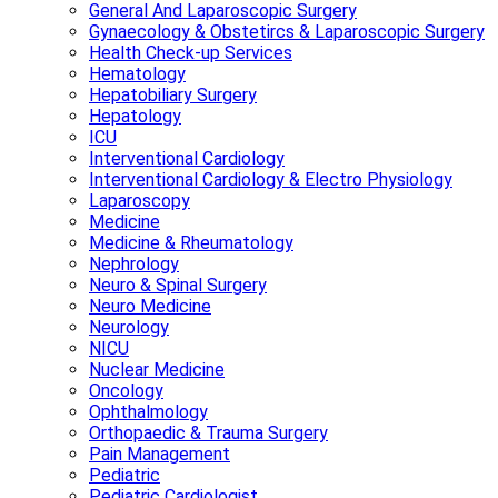
General And Laparoscopic Surgery
Gynaecology & Obstetircs & Laparoscopic Surgery
Health Check-up Services
Hematology
Hepatobiliary Surgery
Hepatology
ICU
Interventional Cardiology
Interventional Cardiology & Electro Physiology
Laparoscopy
Medicine
Medicine & Rheumatology
Nephrology
Neuro & Spinal Surgery
Neuro Medicine
Neurology
NICU
Nuclear Medicine
Oncology
Ophthalmology
Orthopaedic & Trauma Surgery
Pain Management
Pediatric
Pediatric Cardiologist