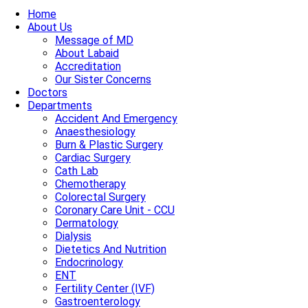
Home
About Us
Message of MD
About Labaid
Accreditation
Our Sister Concerns
Doctors
Departments
Accident And Emergency
Anaesthesiology
Burn & Plastic Surgery
Cardiac Surgery
Cath Lab
Chemotherapy
Colorectal Surgery
Coronary Care Unit - CCU
Dermatology
Dialysis
Dietetics And Nutrition
Endocrinology
ENT
Fertility Center (IVF)
Gastroenterology