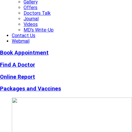
Gallery
Offers
Doctors Talk
Journal
Videos
MD's Write-Up
Contact Us
Webmail
Book Appointment
Find A Doctor
Online Report
Packages and Vaccines