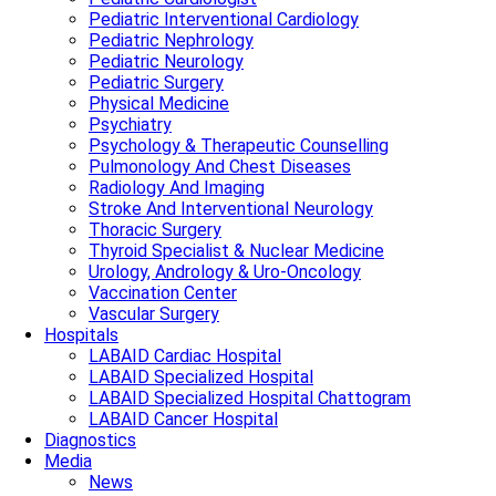
Pediatric Interventional Cardiology
Pediatric Nephrology
Pediatric Neurology
Pediatric Surgery
Physical Medicine
Psychiatry
Psychology & Therapeutic Counselling
Pulmonology And Chest Diseases
Radiology And Imaging
Stroke And Interventional Neurology
Thoracic Surgery
Thyroid Specialist & Nuclear Medicine
Urology, Andrology & Uro-Oncology
Vaccination Center
Vascular Surgery
Hospitals
LABAID Cardiac Hospital
LABAID Specialized Hospital
LABAID Specialized Hospital Chattogram
LABAID Cancer Hospital
Diagnostics
Media
News